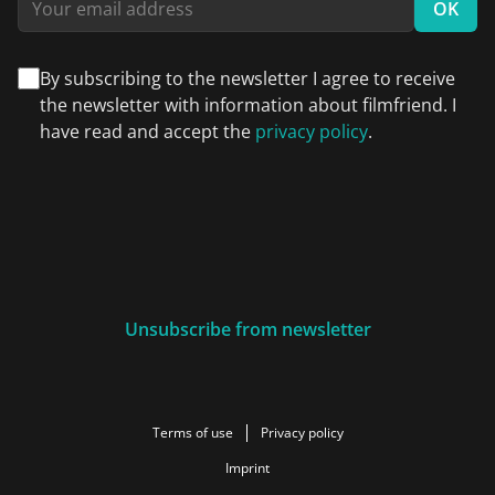
OK
By subscribing to the newsletter I agree to receive
the newsletter with information about filmfriend. I
have read and accept the
privacy policy
.
Unsubscribe from newsletter
Terms of use
Privacy policy
Imprint