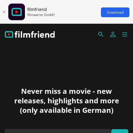
filmfriend
Download
filmwerte GmbH
Never miss a movie - new
releases, highlights and more
(only available in German)