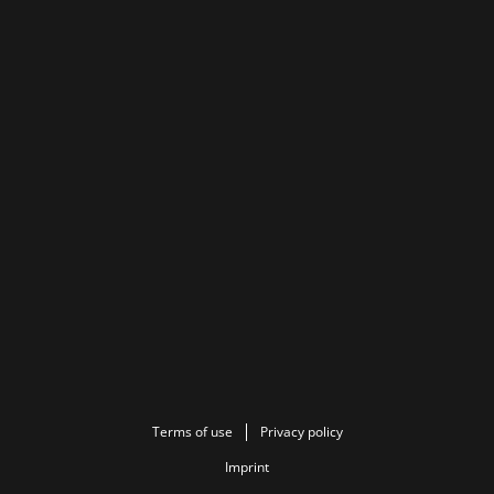
Terms of use
Privacy policy
Imprint