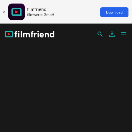
filmfriend
Download
filmwerte GmbH